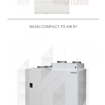
NILAN COMPACT P2 AIR 9+