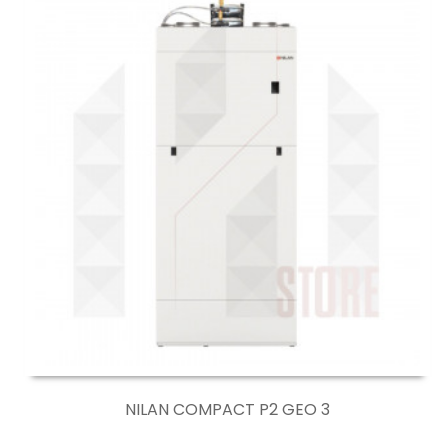
NILAN COMPACT P2 GEO 3