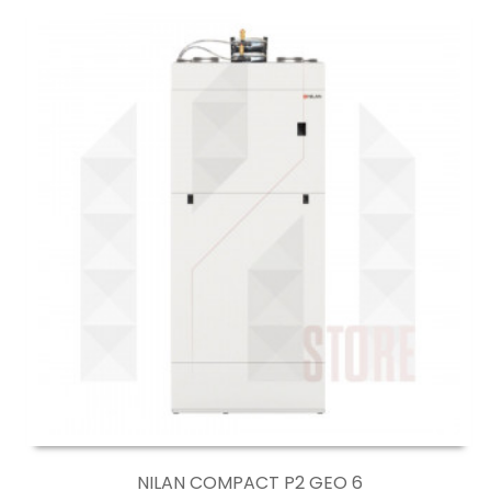
NILAN COMPACT P2 GEO 6