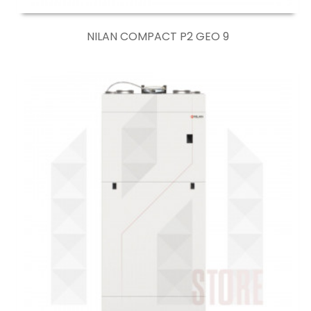
NILAN COMPACT P2 GEO 9