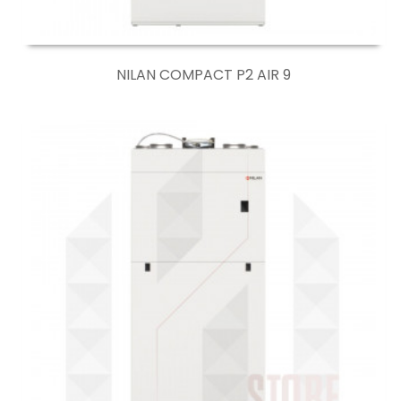
NILAN COMPACT P2 AIR 9