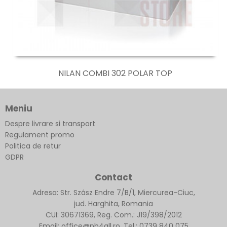
NILAN COMBI 302 POLAR TOP
Meniu
Despre livrare si transport
Regulament promo
Politica de retur
GDPR
Contact
Adresa: Str. Szász Endre 7/B/1, Miercurea-Ciuc,
jud. Harghita, Romania
CUI: 30671369, Reg. Com.: J19/398/2012
Email: office@ph4all.ro, Tel.: 0739 840 075