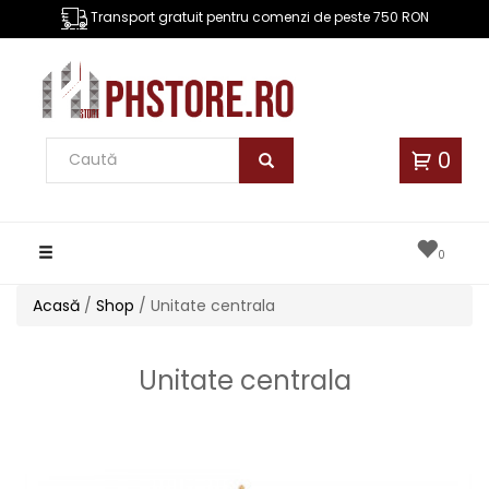
Transport gratuit pentru comenzi de peste 750 RON
0
Toggle
0
navigation
Acasă
/
Shop
/ Unitate centrala
Unitate centrala