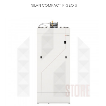
NILAN COMPACT P GEO 6